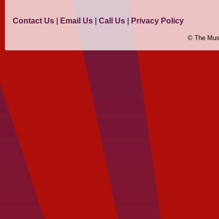
Contact Us
|
Email Us
|
Call Us
|
Privacy Policy
© The Mus