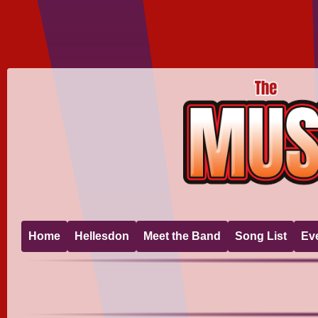
Home
Hellesdon
Meet the Band
Song List
Ev